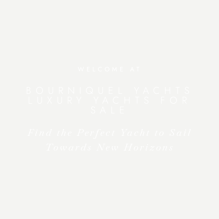
WELCOME AT
BOURNIQUEL YACHTS
LUXURY YACHTS FOR
SALE
Find the Perfect Yacht to Sail
Towards New Horizons