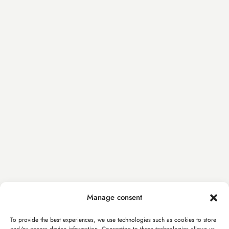
Manage consent
To provide the best experiences, we use technologies such as cookies to store