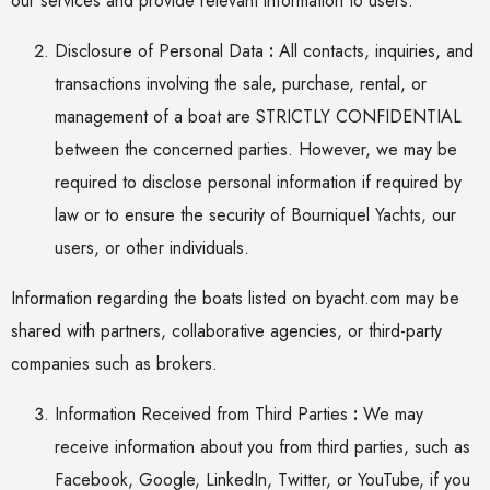
our services and provide relevant information to users.
Disclosure of Personal Data
:
All contacts, inquiries, and
transactions involving the sale, purchase, rental, or
management of a boat are STRICTLY CONFIDENTIAL
between the concerned parties. However, we may be
required to disclose personal information if required by
law or to ensure the security of Bourniquel Yachts, our
users, or other individuals.
Information regarding the boats listed on byacht.com may be
shared with partners, collaborative agencies, or third-party
companies such as brokers.
Information Received from Third Parties
:
We may
receive information about you from third parties, such as
Facebook, Google, LinkedIn, Twitter, or YouTube, if you