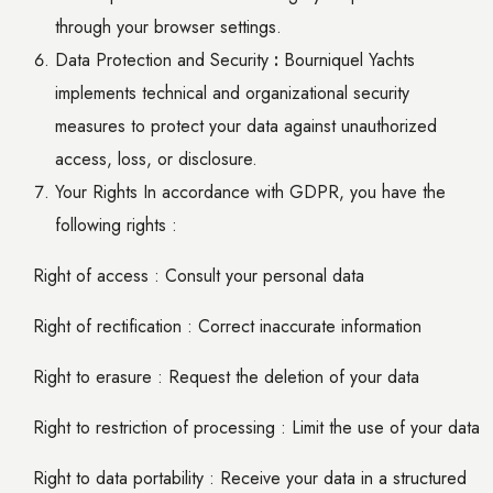
through your browser settings.
Data Protection and Security
:
Bourniquel Yachts
implements technical and organizational security
measures to protect your data against unauthorized
access, loss, or disclosure.
Your Rights In accordance with GDPR, you have the
following rights :
Right of access : Consult your personal data
Right of rectification : Correct inaccurate information
Right to erasure : Request the deletion of your data
Right to restriction of processing : Limit the use of your data
Right to data portability : Receive your data in a structured