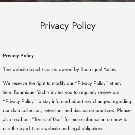
Privacy Policy
Privacy Policy
The website byacht.com is owned by Bourniquel Yachts.
We reserve the right to modify our “Privacy Policy” at any
time. Bourniquel Yachts invites you to regularly review our
“Privacy Policy” to stay informed about any changes regarding
our data collection, retention, and disclosure practices. Please
also read our “Terms of Use” for more information on how to
use the byacht.com website and legal obligations.