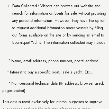
Data Collected
:
Visitors can browse our website and
search for information on boats for sale without providing
any personal information. However, they have the option
to request additional information about vessels by filling
out forms available on the site or by sending an email to
Bourniquel Yachts. The information collected may include
:
° Name, email address, phone number, postal address
° Interest
to buy
a specific boat,
sale a yacht, Etc…
° Non-personal technical data (IP address, browser used,
pages visited)
This data is used exclusively for internal purposes to improve