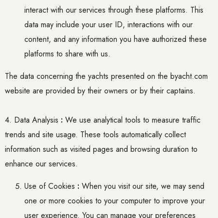
interact with our services through these platforms. This
data may include your user ID, interactions with our
content, and any information you have authorized these
platforms to share with us.
The data concerning the yachts presented on the byacht.com
website are provided by their owners or by their captains.
4. Data Analysis
:
We use analytical tools to measure traffic
trends and site usage. These tools automatically collect
information such as visited pages and browsing duration to
enhance our services.
Use of Cookies
:
When you visit our site, we may send
one or more cookies to your
computer
to improve your
user experience. You can manage your preferences