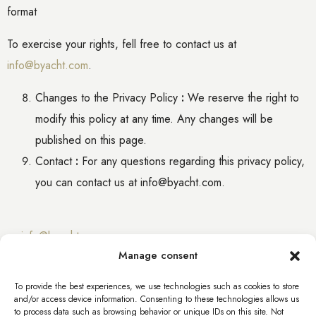
format
To exercise your rights,
fell free to
contact us at
info@byacht.com
.
Changes to the Privacy Policy
:
We reserve the right to
modify this policy at any time. Any changes will be
published on this page.
Contact
:
For any questions regarding this privacy policy,
you can contact us at info@byacht.com.
info@byacht.com
Manage consent
info@byacht.com
To provide the best experiences, we use technologies such as cookies to store
and/or access device information. Consenting to these technologies allows us
Web site
to process data such as browsing behavior or unique IDs on this site. Not