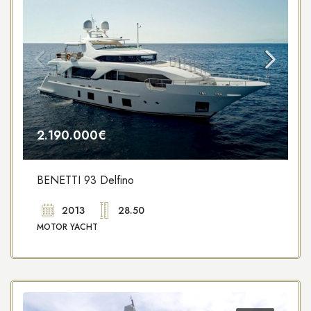
2.190.000€
BENETTI 93 Delfino
2013
28.50
MOTOR YACHT