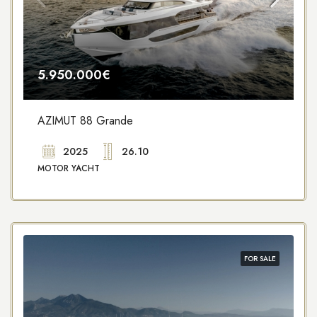
5.950.000€
AZIMUT 88 Grande
2025
26.10
MOTOR YACHT
FOR SALE