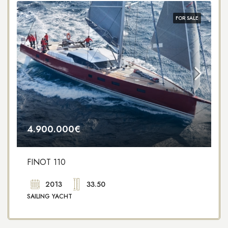
FOR SALE
4.900.000€
FINOT 110
2013
33.50
SAILING YACHT