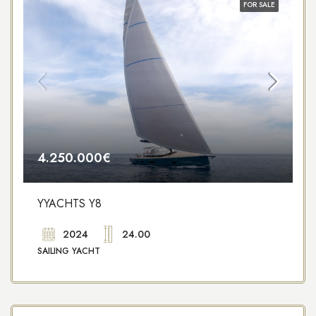
FOR SALE
4.250.000€
YYACHTS Y8
2024
24.00
SAILING YACHT