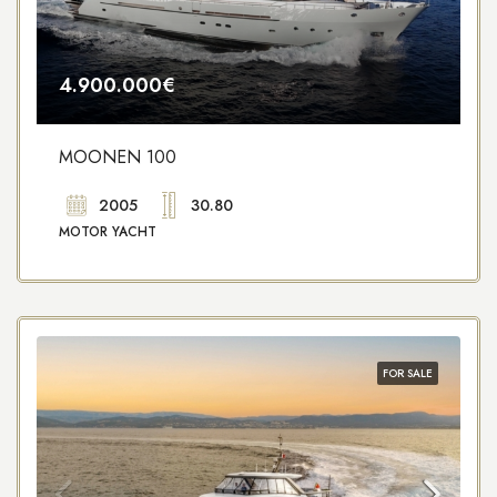
4.900.000€
MOONEN 100
2005
30.80
MOTOR YACHT
FOR SALE