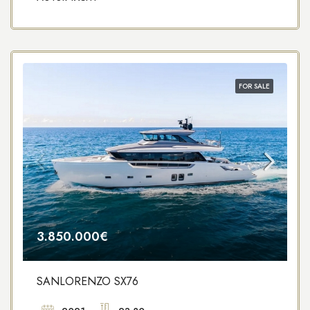
FOR SALE
3.850.000€
SANLORENZO SX76