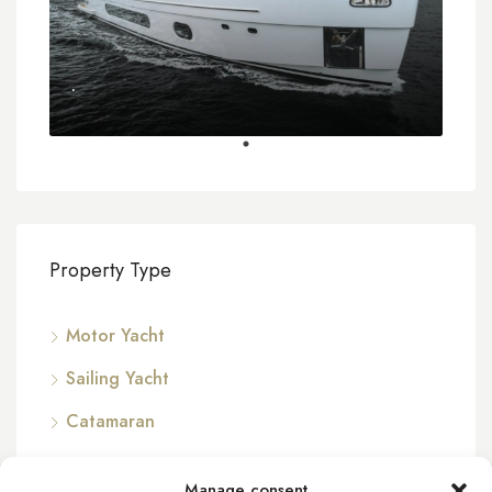
.
Property Type
Motor Yacht
Sailing Yacht
Catamaran
Manage consent