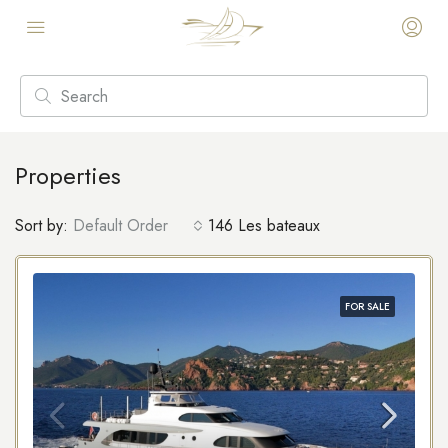
Properties
Sort by:
Default Order
146 Les bateaux
FOR SALE