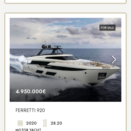
FOR SALE
4.950.000€
FERRETTI 920
2020
28.20
MOTOR YACHT