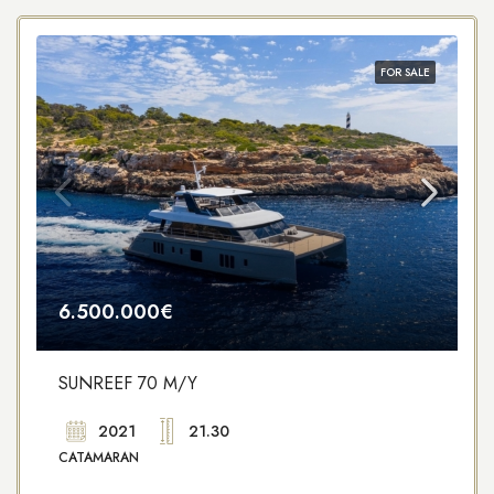
FOR SALE
6.500.000€
SUNREEF 70 M/Y
2021
21.30
CATAMARAN