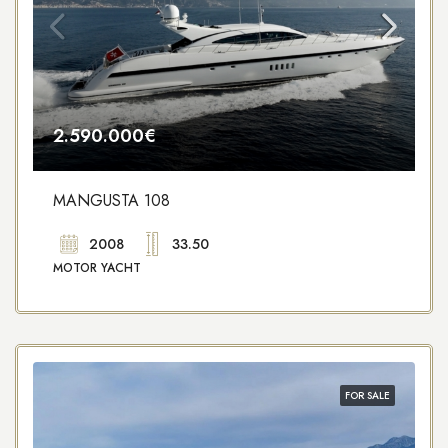
2.590.000€
MANGUSTA 108
2008
33.50
MOTOR YACHT
FOR SALE