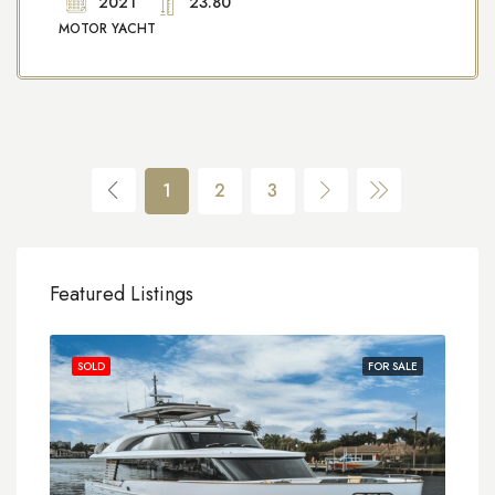
2021
23.80
MOTOR YACHT
1
2
3
Featured Listings
SOLD
FOR SALE