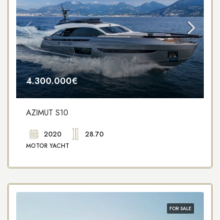
4.300.000€
AZIMUT S10
2020
28.70
MOTOR YACHT
FOR SALE