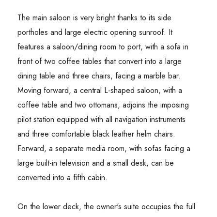
The main saloon is very bright thanks to its side
portholes and large electric opening sunroof. It
features a saloon/dining room to port, with a sofa in
front of two coffee tables that convert into a large
dining table and three chairs, facing a marble bar.
Moving forward, a central L-shaped saloon, with a
coffee table and two ottomans, adjoins the imposing
pilot station equipped with all navigation instruments
and three comfortable black leather helm chairs.
Forward, a separate media room, with sofas facing a
large built-in television and a small desk, can be
converted into a fifth cabin.
On the lower deck, the owner's suite occupies the full