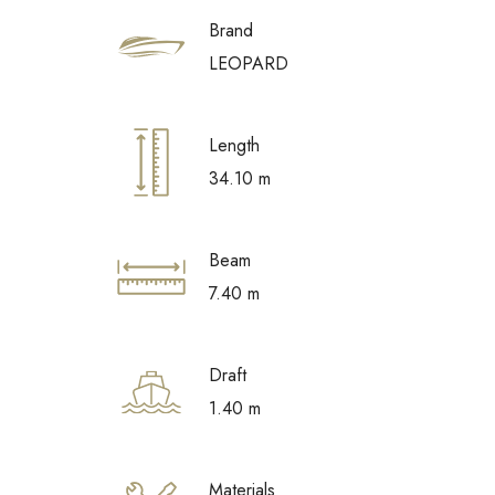
Brand
LEOPARD
Length
34.10 m
Beam
7.40 m
Draft
1.40 m
Materials