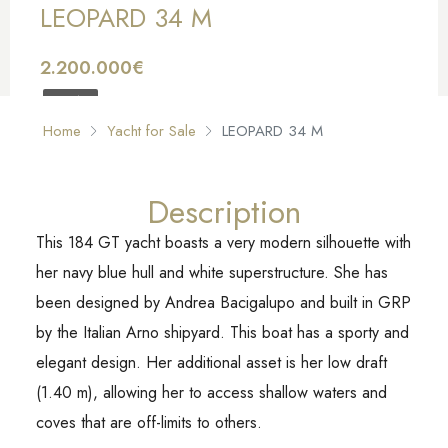
LEOPARD 34 M
2.200.000€
FOR SALE
Home
Yacht for Sale
LEOPARD 34 M
Description
This 184 GT yacht boasts a very modern silhouette with
her navy blue hull and white superstructure. She has
been designed by Andrea Bacigalupo and built in GRP
by the Italian Arno shipyard. This boat has a sporty and
elegant design. Her additional asset is her low draft
(1.40 m), allowing her to access shallow waters and
coves that are off-limits to others.