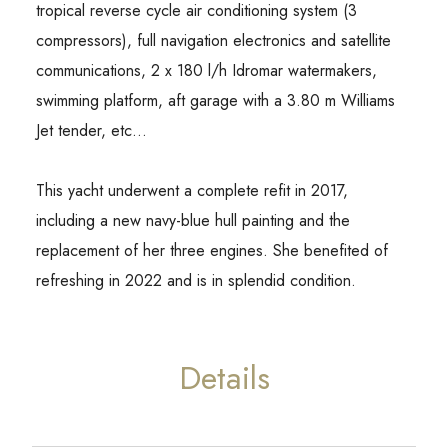
tropical reverse cycle air conditioning system (3
compressors), full navigation electronics and satellite
communications, 2 x 180 l/h Idromar watermakers,
swimming platform, aft garage with a 3.80 m Williams
Jet tender, etc…
This yacht underwent a complete refit in 2017,
including a new navy-blue hull painting and the
replacement of her three engines. She benefited of
refreshing in 2022 and is in splendid condition.
Details