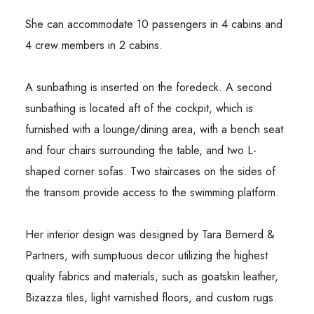
She can accommodate 10 passengers in 4 cabins and
4 crew members in 2 cabins.
A sunbathing is inserted on the foredeck. A second
sunbathing is located aft of the cockpit, which is
furnished with a lounge/dining area, with a bench seat
and four chairs surrounding the table, and two L-
shaped corner sofas. Two staircases on the sides of
the transom provide access to the swimming platform.
Her interior design was designed by Tara Bernerd &
Partners, with sumptuous decor utilizing the highest
quality fabrics and materials, such as goatskin leather,
Bizazza tiles, light varnished floors, and custom rugs.