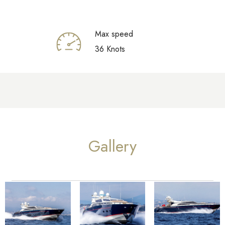
Max speed
36 Knots
Gallery