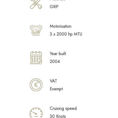
GRP
Motorisation
3 x 2000 hp MTU
Year built
2004
VAT
Exempt
Cruising speed
30 Knots