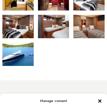
info@byacht.com
Manage consent
Web site