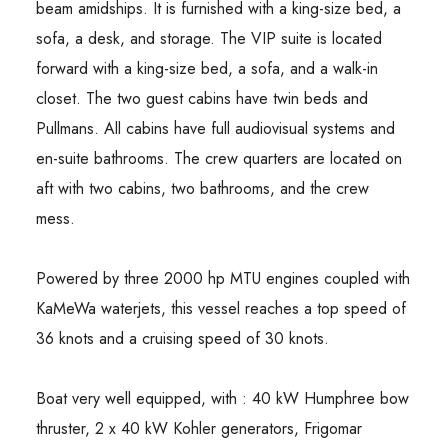
beam amidships. It is furnished with a king-size bed, a
sofa, a desk, and storage. The VIP suite is located
forward with a king-size bed, a sofa, and a walk-in
closet. The two guest cabins have twin beds and
Pullmans. All cabins have full audiovisual systems and
en-suite bathrooms. The crew quarters are located on
aft with two cabins, two bathrooms, and the crew
mess.
Powered by three 2000 hp MTU engines coupled with
KaMeWa waterjets, this vessel reaches a top speed of
36 knots and a cruising speed of 30 knots.
Boat very well equipped, with : 40 kW Humphree bow
thruster, 2 x 40 kW Kohler generators, Frigomar