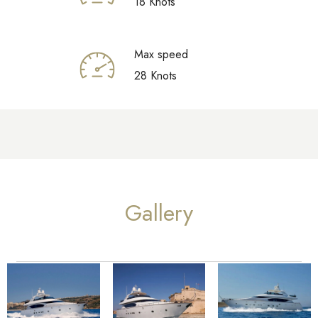
18 Knots
Max speed
28 Knots
Gallery