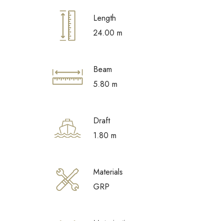
Length
24.00 m
Beam
5.80 m
Draft
1.80 m
Materials
GRP