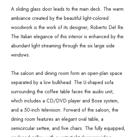
A sliding glass door leads to the main deck. The warm
ambiance created by the beautiful light-colored
woodwork is the work of its designer, Roberto Del Re.
The Italian elegance of this interior is enhanced by the
abundant light streaming through the six large side
windows.
The saloon and dining room form an open-plan space
separated by a low bulkhead. The U-shaped sofa
surrounding the coffee table faces the audio unit,
which includes a CD/DVD player and Bose system,
and a 50-inch television. Forward of the saloon, the
dining room features an elegant oval table, a
semicircular settee, and five chairs. The fully equipped,