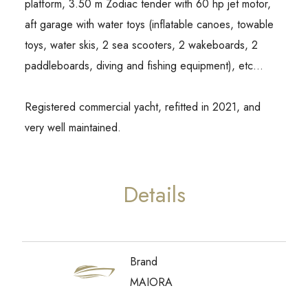
platform, 3.50 m Zodiac tender with 60 hp jet motor,
aft garage with water toys (inflatable canoes, towable
toys, water skis, 2 sea scooters, 2 wakeboards, 2
paddleboards, diving and fishing equipment), etc…
Registered commercial yacht, refitted in 2021, and
very well maintained.
Details
Brand
MAIORA