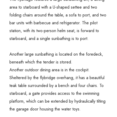
area to starboard with a U-shaped settee and two
folding chairs around the table, a sofa to port, and two
bar units with barbecue and refrigerator. The pilot
station, with its two-person helm seat, is forward to
starboard, and a single sunbathing is to port.
Another large sunbathing is located on the foredeck,
beneath which the tender is stored.
Another outdoor dining area is in the cockpit.
Sheltered by the flybridge overhang, it has a beautiful
teak table surrounded by a bench and four chairs. To
starboard, a gate provides access to the swimming
platform, which can be extended by hydraulically tilting
the garage door housing the water toys.