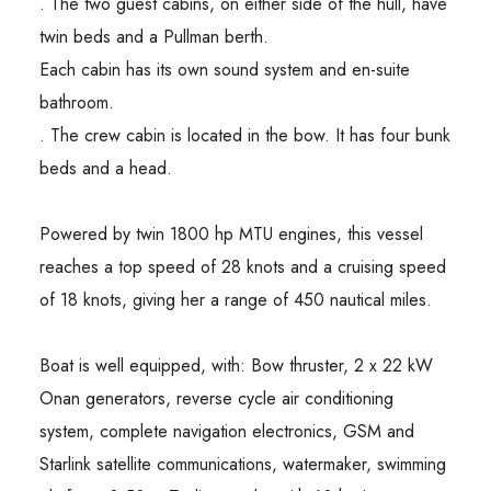
. The two guest cabins, on either side of the hull, have
twin beds and a Pullman berth.
Each cabin has its own sound system and en-suite
bathroom.
. The crew cabin is located in the bow. It has four bunk
beds and a head.
Powered by twin 1800 hp MTU engines, this vessel
reaches a top speed of 28 knots and a cruising speed
of 18 knots, giving her a range of 450 nautical miles.
Boat is well equipped, with: Bow thruster, 2 x 22 kW
Onan generators, reverse cycle air conditioning
system, complete navigation electronics, GSM and
Starlink satellite communications, watermaker, swimming