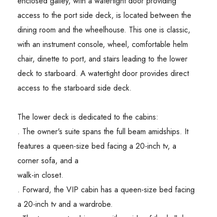
enclosed galley, with a watertight door providing
access to the port side deck, is located between the
dining room and the wheelhouse. This one is classic,
with an instrument console, wheel, comfortable helm
chair, dinette to port, and stairs leading to the lower
deck to starboard. A watertight door provides direct
access to the starboard side deck.
The lower deck is dedicated to the cabins:
. The owner's suite spans the full beam amidships. It
features a queen-size bed facing a 20-inch tv, a
corner sofa, and a
walk-in closet.
. Forward, the VIP cabin has a queen-size bed facing
a 20-inch tv and a wardrobe.