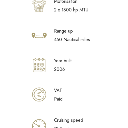
Motorisation
2 x 1800 hp MTU
Range up
450 Nautical miles
Year built
2006
VAT
Paid
Cruising speed