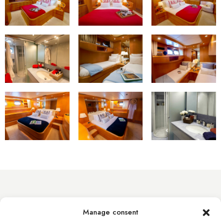
info@byacht.com
Manage consent