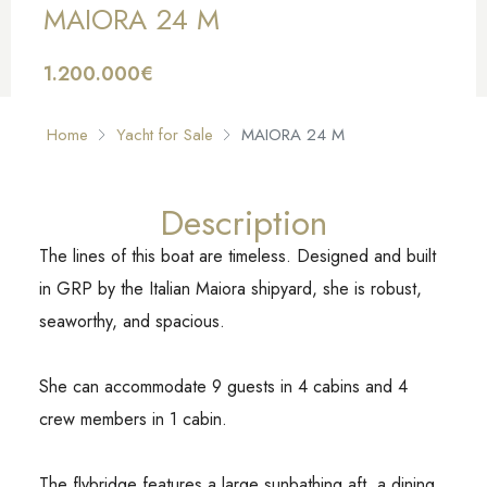
MAIORA 24 M
1.200.000€
FOR SALE
Home
Yacht for Sale
MAIORA 24 M
Description
The lines of this boat are timeless. Designed and built
in GRP by the Italian Maiora shipyard, she is robust,
seaworthy, and spacious.
She can accommodate 9 guests in 4 cabins and 4
crew members in 1 cabin.
The flybridge features a large sunbathing aft, a dining