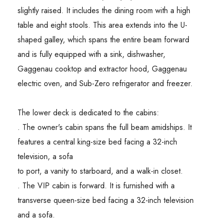
slightly raised. It includes the dining room with a high
table and eight stools. This area extends into the U-
shaped galley, which spans the entire beam forward
and is fully equipped with a sink, dishwasher,
Gaggenau cooktop and extractor hood, Gaggenau
electric oven, and Sub-Zero refrigerator and freezer.
The lower deck is dedicated to the cabins:
. The owner's cabin spans the full beam amidships. It
features a central king-size bed facing a 32-inch
television, a sofa
to port, a vanity to starboard, and a walk-in closet.
. The VIP cabin is forward. It is furnished with a
transverse queen-size bed facing a 32-inch television
and a sofa.