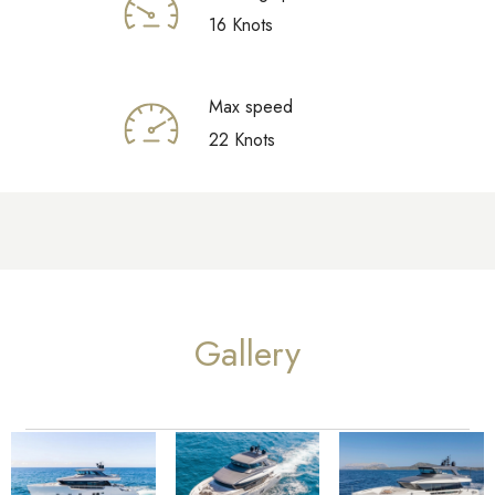
16 Knots
Max speed
22 Knots
Gallery