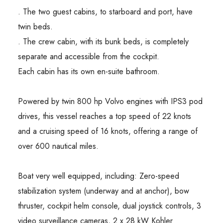
. The two guest cabins, to starboard and port, have
twin beds.
. The crew cabin, with its bunk beds, is completely
separate and accessible from the cockpit.
Each cabin has its own en-suite bathroom.
Powered by twin 800 hp Volvo engines with IPS3 pod
drives, this vessel reaches a top speed of 22 knots
and a cruising speed of 16 knots, offering a range of
over 600 nautical miles.
Boat very well equipped, including: Zero-speed
stabilization system (underway and at anchor), bow
thruster, cockpit helm console, dual joystick controls, 3
video surveillance cameras, 2 x 28 kW Kohler