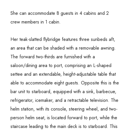
She can accommodate 8 guests in 4 cabins and 2
crew members in 1 cabin.
Her teak-slatted flybridge features three sunbeds aft,
an area that can be shaded with a removable awning.
The forward two-thirds are furnished with a
saloon/dining area to port, comprising an L-shaped
settee and an extendable, height-adjustable table that
able to accommodate eight guests. Opposite this is the
bar unit to starboard, equipped with a sink, barbecue,
refrigerator, icemaker, and a retractable television. The
helm station, with its console, steering wheel, and two-
person helm seat, is located forward to port, while the
staircase leading to the main deck is to starboard. This