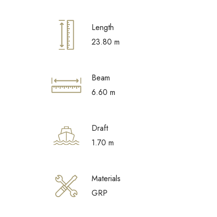
Length
23.80 m
Beam
6.60 m
Draft
1.70 m
Materials
GRP