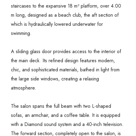
staircases to the expansive 18 m² platform, over 4.00
m long, designed as a beach club, the aft section of
which is hydraulically lowered underwater for
swimming.
A sliding glass door provides access to the interior of
the main deck. Its refined design features modern,
chic, and sophisticated materials, bathed in light from
the large side windows, creating a relaxing
atmosphere.
The salon spans the full beam with two L-shaped
sofas, an armchair, and a coffee table. It is equipped
with a Diamond sound system and a 40-inch television.
The forward section, completely open to the salon, is