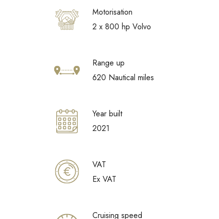
Motorisation
2 x 800 hp Volvo
Range up
620 Nautical miles
Year built
2021
VAT
Ex VAT
Cruising speed