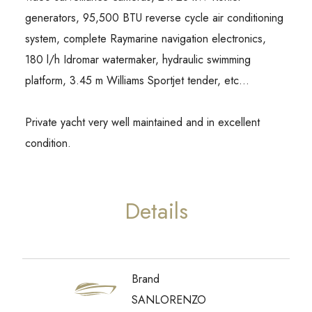
generators, 95,500 BTU reverse cycle air conditioning
system, complete Raymarine navigation electronics,
180 l/h Idromar watermaker, hydraulic swimming
platform, 3.45 m Williams Sportjet tender, etc…
Private yacht very well maintained and in excellent
condition.
Details
Brand
SANLORENZO