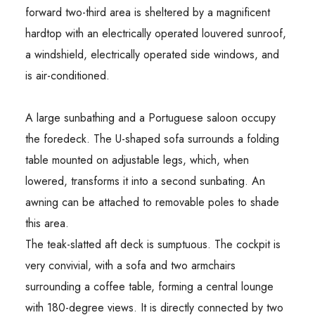
forward two-third area is sheltered by a magnificent
hardtop with an electrically operated louvered sunroof,
a windshield, electrically operated side windows, and
is air-conditioned.
A large sunbathing and a Portuguese saloon occupy
the foredeck. The U-shaped sofa surrounds a folding
table mounted on adjustable legs, which, when
lowered, transforms it into a second sunbating. An
awning can be attached to removable poles to shade
this area.
The teak-slatted aft deck is sumptuous. The cockpit is
very convivial, with a sofa and two armchairs
surrounding a coffee table, forming a central lounge
with 180-degree views. It is directly connected by two