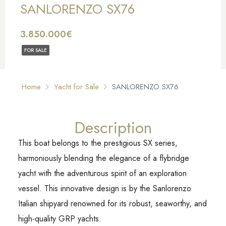
SANLORENZO SX76
3.850.000€
FOR SALE
Home
Yacht for Sale
SANLORENZO SX76
Description
This boat belongs to the prestigious SX series,
harmoniously blending the elegance of a flybridge
yacht with the adventurous spirit of an exploration
vessel. This innovative design is by the Sanlorenzo
Italian shipyard renowned for its robust, seaworthy, and
high-quality GRP yachts.