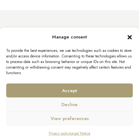
info@byacht.com
Manage consent
Web site
To provide the best experiences, we use technologies such as cookies to store
and/or access device information. Consenting to these technologies allows us
to process data such as browsing behavior or unique IDs on this site. Not
consenting or withdrawing consent may negatively affect certain features and
functions.
Accept
Decline
Legal Notice
Privacy policy
View preferences
Bourniquel Yachts – All rights reserved
Enquire about SANLORENZO SX76
Privacy policy
Legal Notice