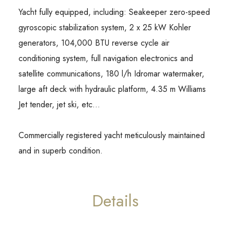
Yacht fully equipped, including: Seakeeper zero-speed
gyroscopic stabilization system, 2 x 25 kW Kohler
generators, 104,000 BTU reverse cycle air
conditioning system, full navigation electronics and
satellite communications, 180 l/h Idromar watermaker,
large aft deck with hydraulic platform, 4.35 m Williams
Jet tender, jet ski, etc…
Commercially registered yacht meticulously maintained
and in superb condition.
Details