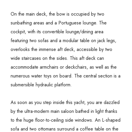
On the main deck, the bow is occupied by two
sunbathing areas and a Portuguese lounge. The
cockpit, with its convertible lounge/dining area
featuring two sofas and a modular table on jack legs,
overlooks the immense aft deck, accessible by two
wide staircases on the sides. This aft deck can
accommodate armchairs or deckchairs, as well as the
numerous water toys on board. The central section is a
submersible hydraulic platform.
As soon as you step inside this yacht, you are dazzled
by the ultra-modern main saloon bathed in light thanks
to the huge floor-to-ceiling side windows. An L-shaped
sofa and two ottomans surround a coffee table on the