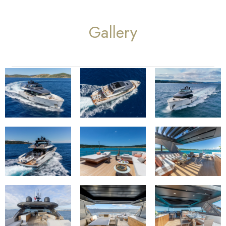
Gallery