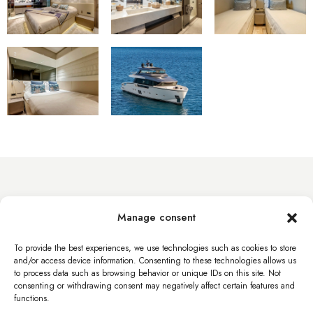
info@byacht.com
Manage consent
Web site
To provide the best experiences, we use technologies such as cookies to store
and/or access device information. Consenting to these technologies allows us
to process data such as browsing behavior or unique IDs on this site. Not
consenting or withdrawing consent may negatively affect certain features and
functions.