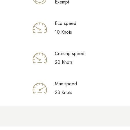
Exempt
Eco speed
10 Knots
Cruising speed
20 Knots
Max speed
23 Knots