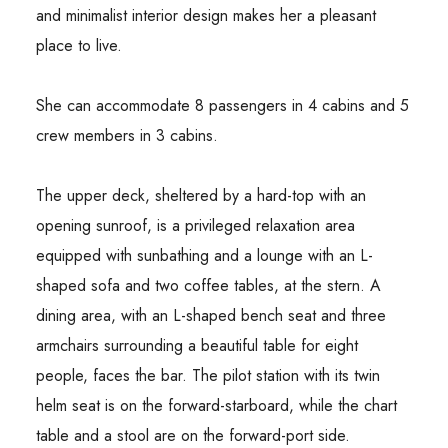
and minimalist interior design makes her a pleasant
place to live.
She can accommodate 8 passengers in 4 cabins and 5
crew members in 3 cabins.
The upper deck, sheltered by a hard-top with an
opening sunroof, is a privileged relaxation area
equipped with sunbathing and a lounge with an L-
shaped sofa and two coffee tables, at the stern. A
dining area, with an L-shaped bench seat and three
armchairs surrounding a beautiful table for eight
people, faces the bar. The pilot station with its twin
helm seat is on the forward-starboard, while the chart
table and a stool are on the forward-port side.