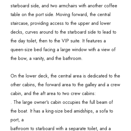
starboard side, and two armchairs with another coffee
table on the port side. Moving forward, the central
staircase, providing access to the upper and lower
decks, curves around to the starboard side to lead to
the day toilet, then to the VIP suite. It features a
queen-size bed facing a large window with a view of
the bow, a vanity, and the bathroom.
On the lower deck, the central area is dedicated to the
other cabins, the forward area to the galley and a crew
cabin, and the aft area to two crew cabins:
. The large owner's cabin occupies the full beam of
the boat. It has a king-size bed amidships, a sofa to
port, a
bathroom to starboard with a separate toilet, and a