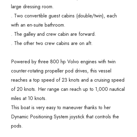
large dressing room.
. Two convertible guest cabins (double/twin), each
with an en-suite bathroom.
. The galley and crew cabin are forward.
. The other two crew cabins are on aft.
Powered by three 800 hp Volvo engines with twin
counter-rotating propeller pod drives, this vessel
reaches a top speed of 23 knots and a cruising speed
of 20 knots. Her range can reach up to 1,000 nautical
miles at 10 knots.
This boat is very easy to maneuver thanks to her
Dynamic Positioning System joystick that controls the
pods.