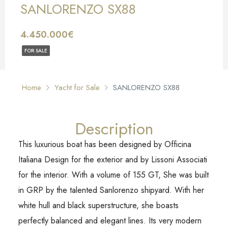
SANLORENZO SX88
4.450.000€
FOR SALE
Home
Yacht for Sale
SANLORENZO SX88
Description
This luxurious boat has been designed by Officina
Italiana Design for the exterior and by Lissoni Associati
for the interior. With a volume of 155 GT, She was built
in GRP by the talented Sanlorenzo shipyard. With her
white hull and black superstructure, she boasts
perfectly balanced and elegant lines. Its very modern