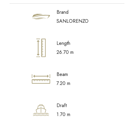
Brand
SANLORENZO
Length
26.70 m
Beam
7.20 m
Draft
1.70 m