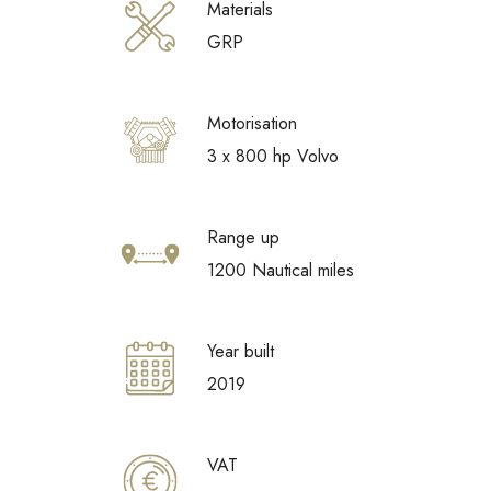
Materials
GRP
Motorisation
3 x 800 hp Volvo
Range up
1200 Nautical miles
Year built
2019
VAT