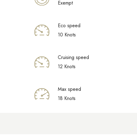
Exempt
Eco speed
10 Knots
Cruising speed
12 Knots
Max speed
18 Knots