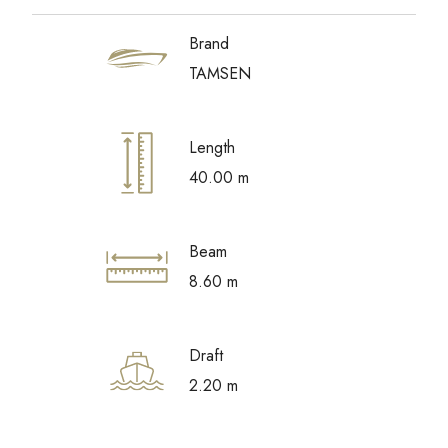
Brand
TAMSEN
Length
40.00 m
Beam
8.60 m
Draft
2.20 m