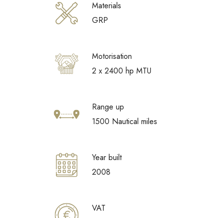
Materials
GRP
Motorisation
2 x 2400 hp MTU
Range up
1500 Nautical miles
Year built
2008
VAT