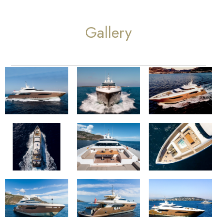
Gallery