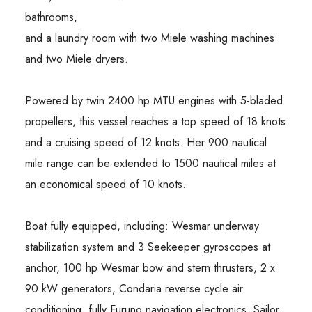
bathrooms,
and a laundry room with two Miele washing machines
and two Miele dryers.
Powered by twin 2400 hp MTU engines with 5-bladed
propellers, this vessel reaches a top speed of 18 knots
and a cruising speed of 12 knots. Her 900 nautical
mile range can be extended to 1500 nautical miles at
an economical speed of 10 knots.
Boat fully equipped, including: Wesmar underway
stabilization system and 3 Seekeeper gyroscopes at
anchor, 100 hp Wesmar bow and stern thrusters, 2 x
90 kW generators, Condaria reverse cycle air
conditioning, fully Furuno navigation electronics, Sailor