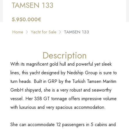
TAMSEN 133
5.950.000€
FOR SALE
Home
Yacht for Sale
TAMSEN 133
Description
With its magnificent gold hull and powerful yet sleek
lines, this yacht designed by Nedship Group is sure to
turn heads. Built in GRP by the Turkish Tamsen Maritim
GmbH shipyard, she is a very robust and seaworthy
vessel. Her 358 GT tonnage offers impressive volume
with luxurious and very spacious accommodation.
She can accommodate 12 passengers in 5 cabins and