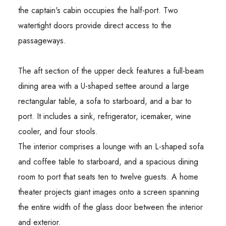
the captain's cabin occupies the half-port. Two
watertight doors provide direct access to the
passageways.
The aft section of the upper deck features a full-beam
dining area with a U-shaped settee around a large
rectangular table, a sofa to starboard, and a bar to
port. It includes a sink, refrigerator, icemaker, wine
cooler, and four stools.
The interior comprises a lounge with an L-shaped sofa
and coffee table to starboard, and a spacious dining
room to port that seats ten to twelve guests. A home
theater projects giant images onto a screen spanning
the entire width of the glass door between the interior
and exterior.