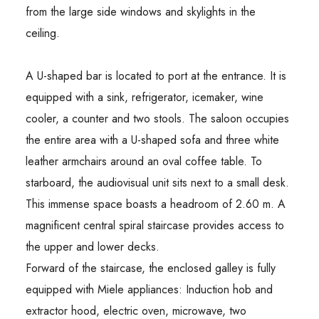
from the large side windows and skylights in the
ceiling.
A U-shaped bar is located to port at the entrance. It is
equipped with a sink, refrigerator, icemaker, wine
cooler, a counter and two stools. The saloon occupies
the entire area with a U-shaped sofa and three white
leather armchairs around an oval coffee table. To
starboard, the audiovisual unit sits next to a small desk.
This immense space boasts a headroom of 2.60 m. A
magnificent central spiral staircase provides access to
the upper and lower decks.
Forward of the staircase, the enclosed galley is fully
equipped with Miele appliances: Induction hob and
extractor hood, electric oven, microwave, two