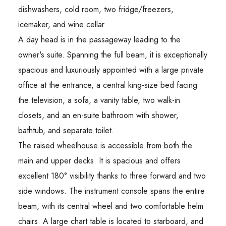
dishwashers, cold room, two fridge/freezers,
icemaker, and wine cellar.
A day head is in the passageway leading to the
owner's suite. Spanning the full beam, it is exceptionally
spacious and luxuriously appointed with a large private
office at the entrance, a central king-size bed facing
the television, a sofa, a vanity table, two walk-in
closets, and an en-suite bathroom with shower,
bathtub, and separate toilet.
The raised wheelhouse is accessible from both the
main and upper decks. It is spacious and offers
excellent 180° visibility thanks to three forward and two
side windows. The instrument console spans the entire
beam, with its central wheel and two comfortable helm
chairs. A large chart table is located to starboard, and