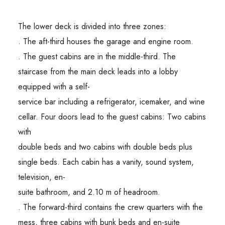
The lower deck is divided into three zones:
. The aft-third houses the garage and engine room.
. The guest cabins are in the middle-third. The
staircase from the main deck leads into a lobby
equipped with a self-
service bar including a refrigerator, icemaker, and wine
cellar. Four doors lead to the guest cabins: Two cabins
with
double beds and two cabins with double beds plus
single beds. Each cabin has a vanity, sound system,
television, en-
suite bathroom, and 2.10 m of headroom.
. The forward-third contains the crew quarters with the
mess, three cabins with bunk beds and en-suite