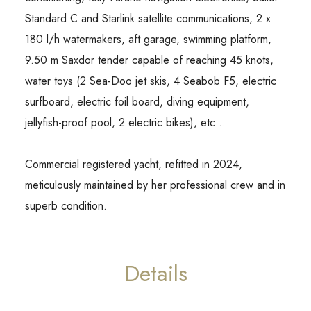
Standard C and Starlink satellite communications, 2 x
180 l/h watermakers, aft garage, swimming platform,
9.50 m Saxdor tender capable of reaching 45 knots,
water toys (2 Sea-Doo jet skis, 4 Seabob F5, electric
surfboard, electric foil board, diving equipment,
jellyfish-proof pool, 2 electric bikes), etc…
Commercial registered yacht, refitted in 2024,
meticulously maintained by her professional crew and in
superb condition.
Details