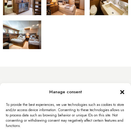
info@byacht.com
Manage consent
Web site
To provide the best experiences, we use technologies such as cookies to store
and/or access device information. Consenting to these technologies allows us
to process data such as browsing behavior or unique IDs on this site. Not
consenting or withdrawing consent may negatively affect certain features and
functions.