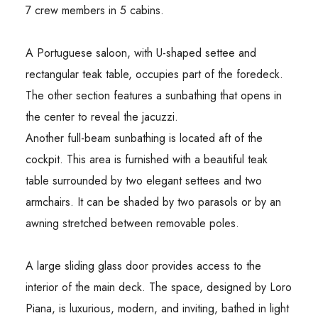
7 crew members in 5 cabins.
A Portuguese saloon, with U-shaped settee and
rectangular teak table, occupies part of the foredeck.
The other section features a sunbathing that opens in
the center to reveal the jacuzzi.
Another full-beam sunbathing is located aft of the
cockpit. This area is furnished with a beautiful teak
table surrounded by two elegant settees and two
armchairs. It can be shaded by two parasols or by an
awning stretched between removable poles.
A large sliding glass door provides access to the
interior of the main deck. The space, designed by Loro
Piana, is luxurious, modern, and inviting, bathed in light