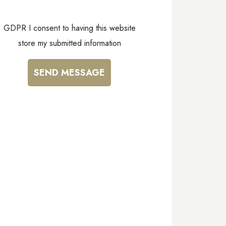
GDPR I consent to having this website
store my submitted information