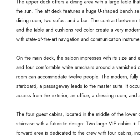
The upper deck offers a dining area with a large table tha
the sun. The aft deck features a huge U-shaped bench sea
dining room, two sofas, and a bar. The contrast between th
and the table and cushions red color create a very modern
with state-of-the-art navigation and communication instrume
On the main deck, the saloon impresses with its size and e
and four comfortable white armchairs around a varnished co
room can accommodate twelve people. The modern, fully eq
starboard, a passageway leads to the master suite. It occup
access from the exterior, an office, a dressing room, and
The four guest cabins, located in the middle of the lower 
staircase with a futuristic design: Two large VIP cabins +
forward area is dedicated to the crew with four cabins, in