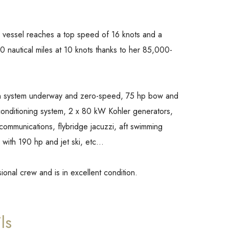
 vessel reaches a top speed of 16 knots and a
 nautical miles at 10 knots thanks to her 85,000-
ation system underway and zero-speed, 75 hp bow and
conditioning system, 2 x 80 kW Kohler generators,
 communications, flybridge jacuzzi, aft swimming
 with 190 hp and jet ski, etc…
ssional crew and is in excellent condition.
ls