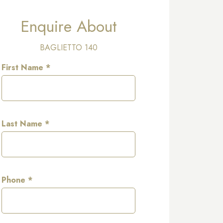
Enquire About
BAGLIETTO 140
First Name *
Last Name *
Phone *