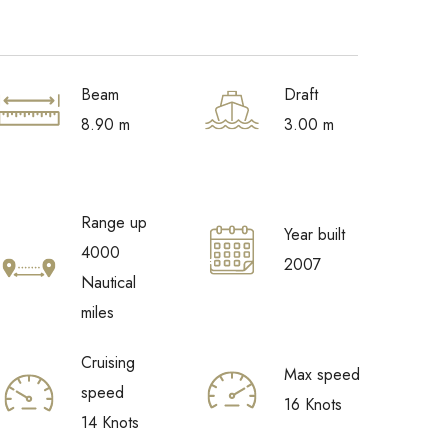
Beam
Draft
8.90 m
3.00 m
Range up
Year built
4000
2007
Nautical
miles
Cruising
Max speed
speed
16 Knots
14 Knots