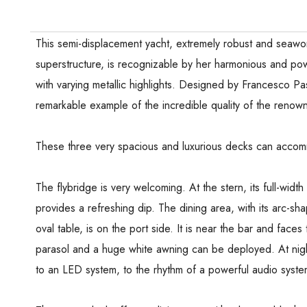
This semi-displacement yacht, extremely robust and seawor
superstructure, is recognizable by her harmonious and powe
with varying metallic highlights. Designed by Francesco Pas
remarkable example of the incredible quality of the renowne
These three very spacious and luxurious decks can acc
The flybridge is very welcoming. At the stern, its full-widt
provides a refreshing dip. The dining area, with its arc-s
oval table, is on the port side. It is near the bar and faces
parasol and a huge white awning can be deployed. At nigh
to an LED system, to the rhythm of a powerful audio syste