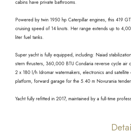
cabins have private bathrooms.
Powered by twin 1950 hp Caterpillar engines, this 419 GT
cruising speed of 14 knots. Her range extends up to 4,000
liter fuel tanks.
Super yacht is fully equipped, including: Naiad stabiliz
stern thrusters, 360,000 BTU Condaria reverse cycle air 
2 x 180 l/h Idromar watermakers, electronics and satellite
platform, forward garage for the 5.40 m Novurania tender
Yacht fully refitted in 2017, maintained by a full-time profe
Detai