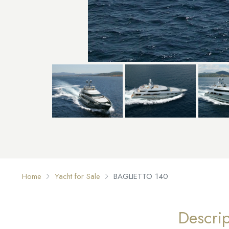
Home
Yacht for Sale
BAGLIETTO 140
Descrip