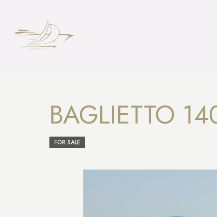
BAGLIETTO 14
FOR SALE