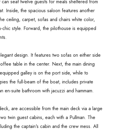
t can seat twelve guests for meals sheltered from
t. Inside, the spacious saloon features another
e ceiling, carpet, sofas and chairs white color,
-chic style. Forward, the pilothouse is equipped
nts.
legant design. It features two sofas on either side
ffee table in the center. Next, the main dining
uipped galley is on the port side, while to
ies the full-beam of the boat, includes private
 an en-suite bathroom with jacuzzi and hammam.
deck, are accessible from the main deck via a large
 Two twin guest cabins, each with a Pullman. The
cluding the captain's cabin and the crew mess. All