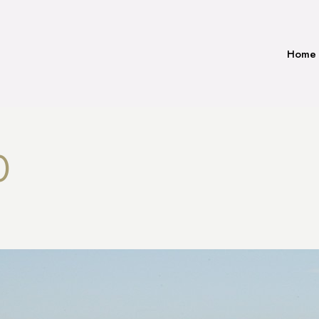
Home
0