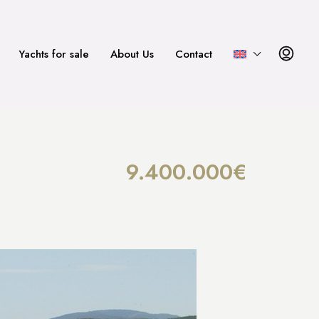
Yachts for sale
About Us
Contact
9.400.000€