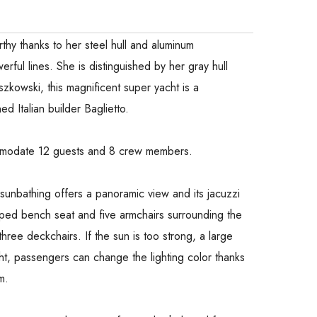
thy thanks to her steel hull and aluminum
rful lines. She is distinguished by her gray hull
zkowski, this magnificent super yacht is a
d Italian builder Baglietto.
ommodate 12 guests and 8 crew members.
h sunbathing offers a panoramic view and its jacuzzi
haped bench seat and five armchairs surrounding the
 three deckchairs. If the sun is too strong, a large
t, passengers can change the lighting color thanks
m.