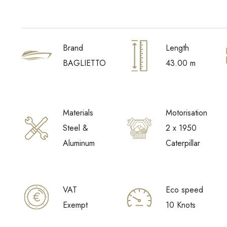
Brand
Length
BAGLIETTO
43.00 m
Materials
Motorisation
Steel &
2 x 1950
Aluminum
Caterpillar
VAT
Eco speed
Exempt
10 Knots