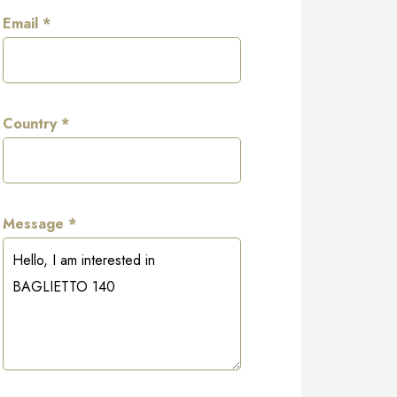
Email *
Country *
Message *