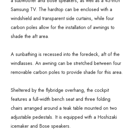
a subwoofer and Bose speakers, as well as a 43-inch
Samsung TV. The hardtop can be enclosed with a
windshield and transparent side curtains, while four
carbon poles allow for the installation of awnings to
shade the aft area.
A sunbathing is recessed into the foredeck, aft of the
windlasses. An awning can be stretched between four
removable carbon poles to provide shade for this area.
Sheltered by the flybridge overhang, the cockpit
features a full-width bench seat and three folding
chairs arranged around a teak table mounted on two
adjustable pedestals. It is equipped with a Hoshizaki
icemaker and Bose speakers.