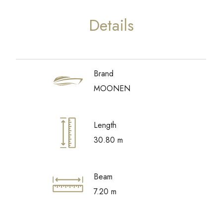
Details
Brand
MOONEN
Length
30.80 m
Beam
7.20 m