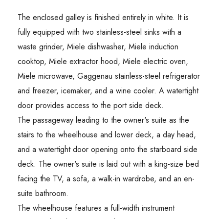
The enclosed galley is finished entirely in white. It is
fully equipped with two stainless-steel sinks with a
waste grinder, Miele dishwasher, Miele induction
cooktop, Miele extractor hood, Miele electric oven,
Miele microwave, Gaggenau stainless-steel refrigerator
and freezer, icemaker, and a wine cooler. A watertight
door provides access to the port side deck.
The passageway leading to the owner's suite as the
stairs to the wheelhouse and lower deck, a day head,
and a watertight door opening onto the starboard side
deck. The owner's suite is laid out with a king-size bed
facing the TV, a sofa, a walk-in wardrobe, and an en-
suite bathroom.
The wheelhouse features a full-width instrument