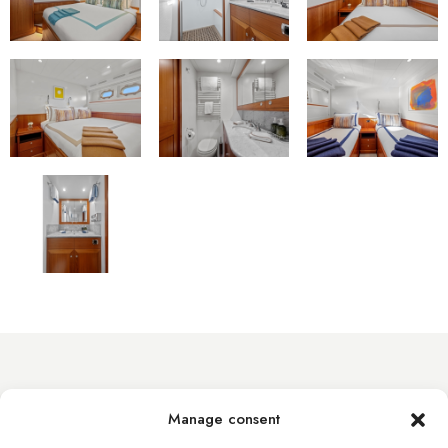
info@byacht.com
Manage consent
Web site