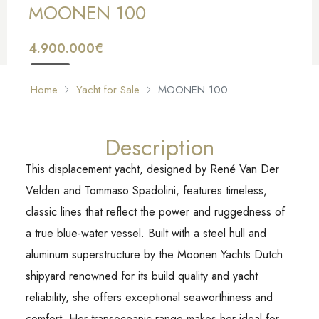
MOONEN 100
4.900.000€
FOR SALE
Home
Yacht for Sale
MOONEN 100
Description
This displacement yacht, designed by René Van Der
Velden and Tommaso Spadolini, features timeless,
classic lines that reflect the power and ruggedness of
a true blue-water vessel. Built with a steel hull and
aluminum superstructure by the Moonen Yachts Dutch
shipyard renowned for its build quality and yacht
reliability, she offers exceptional seaworthiness and
comfort. Her transoceanic range makes her ideal for