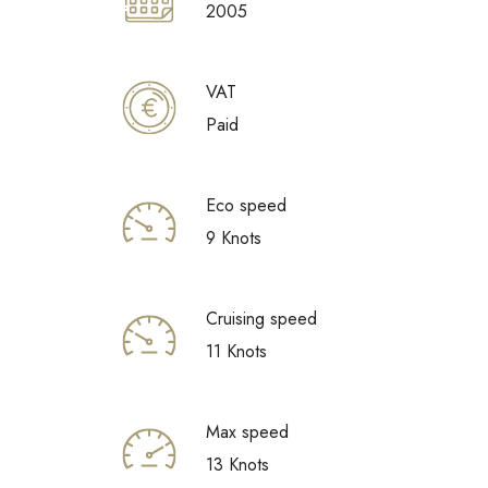
2005
VAT
Paid
Eco speed
9 Knots
Cruising speed
11 Knots
Max speed
13 Knots