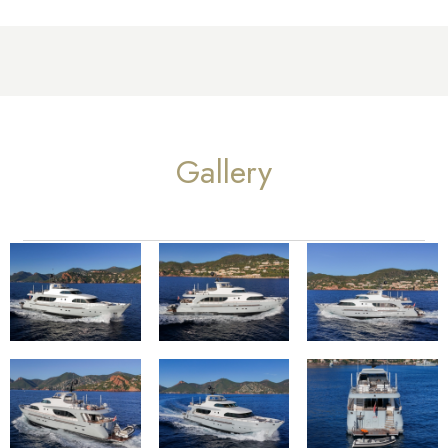
Gallery