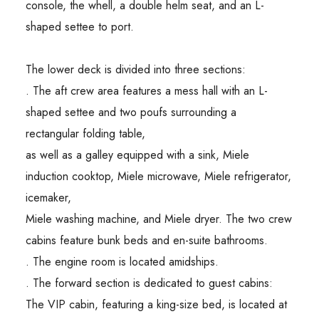
console, the whell, a double helm seat, and an L-
shaped settee to port.
The lower deck is divided into three sections:
. The aft crew area features a mess hall with an L-
shaped settee and two poufs surrounding a
rectangular folding table,
as well as a galley equipped with a sink, Miele
induction cooktop, Miele microwave, Miele refrigerator,
icemaker,
Miele washing machine, and Miele dryer. The two crew
cabins feature bunk beds and en-suite bathrooms.
. The engine room is located amidships.
. The forward section is dedicated to guest cabins:
The VIP cabin, featuring a king-size bed, is located at