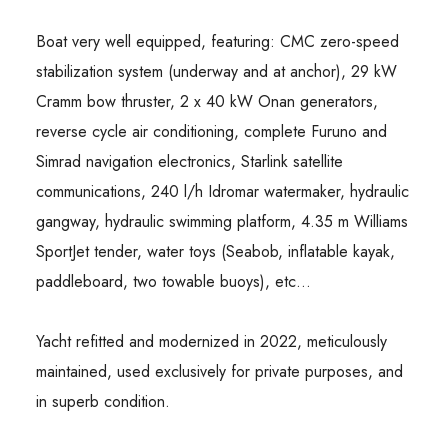
Boat very well equipped, featuring: CMC zero-speed
stabilization system (underway and at anchor), 29 kW
Cramm bow thruster, 2 x 40 kW Onan generators,
reverse cycle air conditioning, complete Furuno and
Simrad navigation electronics, Starlink satellite
communications, 240 l/h Idromar watermaker, hydraulic
gangway, hydraulic swimming platform, 4.35 m Williams
SportJet tender, water toys (Seabob, inflatable kayak,
paddleboard, two towable buoys), etc…
Yacht refitted and modernized in 2022, meticulously
maintained, used exclusively for private purposes, and
in superb condition.