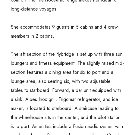
long-distance voyages.
She accommodates 9 guests in 5 cabins and 4 crew
members in 2 cabins.
The aft section of the flybridge is set up with three sun
loungers and fitness equipment. The slightly raised mid-
section features a dining area for six to port and a
lounge area, also seating six, with two adjustable
tables to starboard. Forward, a bar unit equipped with
a sink, Alpes Inox grill, Frigomar refrigerator, and ice
maker, is located to starboard. A staircase leading to
the wheelhouse sits in the center, and the pilot station
is to port. Amenities include a Fusion audio system with