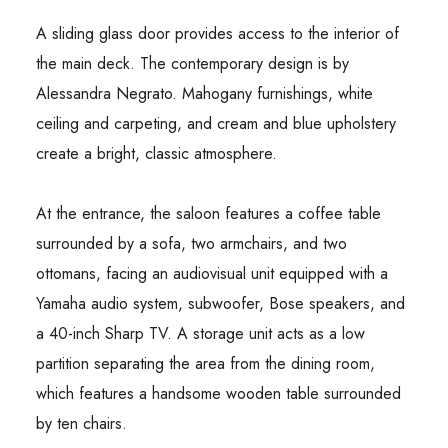
A sliding glass door provides access to the interior of
the main deck. The contemporary design is by
Alessandra Negrato. Mahogany furnishings, white
ceiling and carpeting, and cream and blue upholstery
create a bright, classic atmosphere.
At the entrance, the saloon features a coffee table
surrounded by a sofa, two armchairs, and two
ottomans, facing an audiovisual unit equipped with a
Yamaha audio system, subwoofer, Bose speakers, and
a 40-inch Sharp TV. A storage unit acts as a low
partition separating the area from the dining room,
which features a handsome wooden table surrounded
by ten chairs.