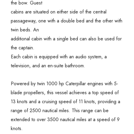
the bow. Guest
cabins are situated on either side of the central
passageway, one with a double bed and the other with
twin beds. An
additional cabin with a single bed can also be used for
the captain.
Each cabin is equipped with an audio system, a
television, and an en-suite bathroom.
Powered by twin 1000 hp Caterpillar engines with 5-
blade propellers, this vessel achieves a top speed of
13 knots and a cruising speed of 11 knots, providing a
range of 2500 nautical miles. This range can be
extended to over 3500 nautical miles at a speed of 9
knots.