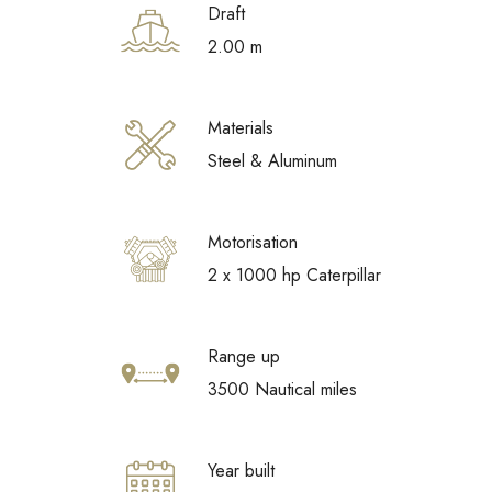
Draft
2.00 m
Materials
Steel & Aluminum
Motorisation
2 x 1000 hp Caterpillar
Range up
3500 Nautical miles
Year built